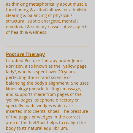
as thinking metaphorically about muscle
functioning & action) allows for a holistic
clearing & balancing of physical /
structural, subtle energetic, mental /
emotional & sensory / associative aspects
of health & wellness.
Posture Therapy
I studied Posture Therapy under Jenni
Rorrison, also known as the “yellow page
lady”, who has spent over 20 years
perfecting the art and science of
balancing the body’s alignment. She uses
kinesiology (muscle testing), massage,
and supports made from pages of the
'yellow pages' telephone directory or
specially made wedges which are
inserted into clients' shoes. The pressure
of the pages or wedges in the correct
area of the feet/foot helps to realign the
body to its natural equilibrium.