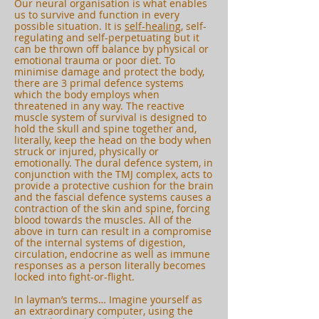
Our neural organisation is what enables
us to survive and function in every
possible situation. It is
self-healing,
self-
regulating and self-perpetuating but it
can be thrown off balance by physical or
emotional trauma or poor diet. To
minimise damage and protect the body,
there are 3 primal defence systems
which the body employs when
threatened in any way. The reactive
muscle system of survival is designed to
hold the skull and spine together and,
literally, keep the head on the body when
struck or injured, physically or
emotionally. The dural defence system, in
conjunction with the TMJ complex, acts to
provide a protective cushion for the brain
and the fascial defence systems causes a
contraction of the skin and spine, forcing
blood towards the muscles. All of the
above in turn can result in a compromise
of the internal systems of digestion,
circulation, endocrine as well as immune
responses as a person literally becomes
locked into fight-or-flight.
In layman’s terms… Imagine yourself as
an extraordinary computer, using the