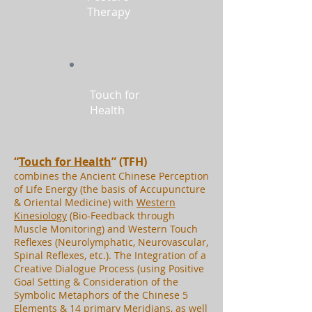
Therapy
Touch for
Health
“
Touch for Health
” (TFH)
combines the Ancient Chinese Perception
of Life Energy (the basis of Accupuncture
& Oriental Medicine) with
Western
Kinesiology
(Bio-Feedback through
Muscle Monitoring) and Western Touch
Reflexes (Neurolymphatic, Neurovascular,
Spinal Reflexes, etc.). The Integration of a
Creative Dialogue Process (using Positive
Goal Setting & Consideration of the
Symbolic Metaphors of the Chinese 5
Elements & 14 primary Meridians, as well