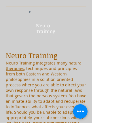
Neuro
Training
Neuro Training
Neuro Training i
ntegrates many
natural
therapies
, techniques and principles
from both Eastern and Western
philosophies in a solution oriented
process where you are able to direct your
own response through the natural laws
that govern the nervous system. You have
an innate ability to adapt and recuperate
to influences what affects your everyday
life. Should you be unable to adapt
appropriately, your subconscious will let
you know via various symptoms.Many
symptoms experienced are generally