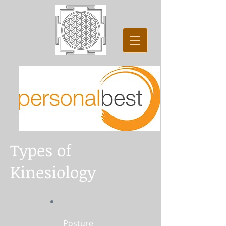
Types of
Kinesiology
Posture