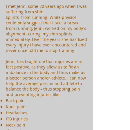
I met Jenni some 20 years ago when I was
suffering from shin
splints from running. While physios
could only suggest that I take a break
from running, Jenni worked on my body's
alignment, 'curing' my shin splints
immediately. Over the years she has fixed
every injury I have ever encountered and
never once told me to stop training.
Jenni has taught me that injuries are in
fact positive, as they allow us to fix an
imbalance in the body and thus make us
a better person and/or athlete. I can now
help the average person and athlete to
balance the body - thus stopping pain
and preventing injuries like:
Back pain
Knee pain
Headaches
ITB injuries
Neck pain