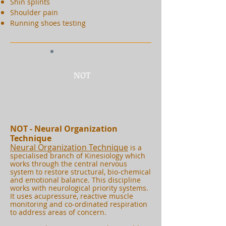
Shin splints
Shoulder pain
Running shoes testing
NOT
NOT - Neural Organization
Technique
Neural Organization Technique
is a
specialised branch of Kinesiology which
works through the central nervous
system to restore structural, bio-chemical
and emotional balance. This discipline
works with neurological priority systems.
It uses acupressure, reactive muscle
monitoring and co-ordinated respiration
to address areas of concern.