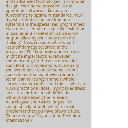
most advanced technologies in computer
design. Your nervous system is the
operating software. It keeps you
functioning to optimum standards. Your
digestive, endocrine and immune
systems are the specialised programmes,
each one essential to a specific task. Your
muscular and skeletal structure is the
output, allowing your body to do the
“talking”. Now, consider what would
result if damage occurred to the
programs! The first programme errors
might be imperceptible. However,
compensating for those errors would
soon lead to complications. Eventually
you would have to make some serious
corrections. You might even require a
technician to reprogramme a whole
series of commands – and this is what an
N.O.T practitioner does. Trying to address
structural or functional difficulties
without addressing the relevant
neurological short-circuiting is like
changing a light bulb when the real
problem is that you have blown a fuse.
(Source: Neural Organization Technique
International)